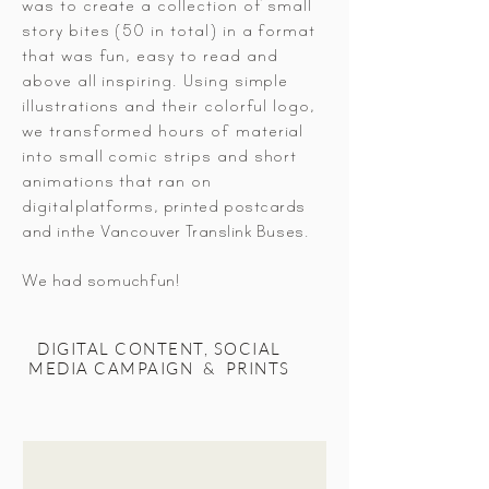
was to create a collection of small
story bites (50 in total) in a format
that was fun, easy to read and
above all inspiring. Using simple
illustrations and their colorful logo,
we transformed hours of material
into small
comic strips and short
animations that ran on
digital
platforms, printed postcards
and in
the
Vancouver
Translink Buses.
We had so
much
fun!
DIGITAL CONTENT, SOCIAL
MEDIA CAMPAIGN & PRINTS