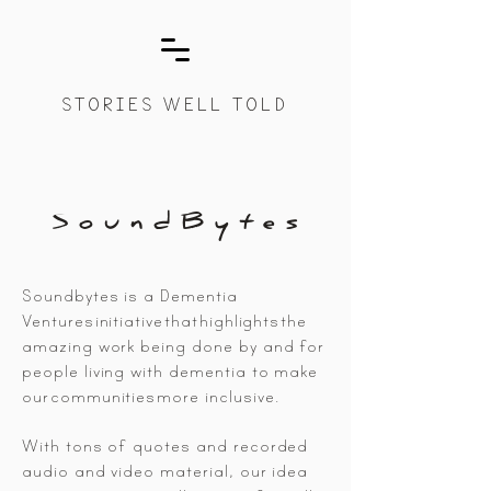
STORIES WELL TOLD
S o u n d B y t e s
Soundbytes is a Dementia
Ventures
initiative
that
highlights
the
amazing work being done by and for
people living with dementia to make
our
communities
more inclusive.
With tons of quotes and recorded
audio and video material, our idea