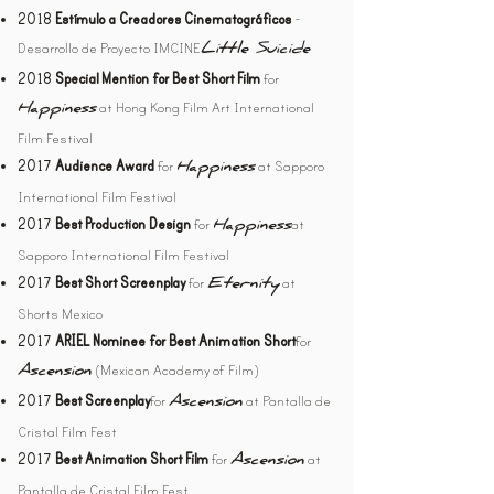
-
2018
Estímulo a Creadores Cinematográficos
Desarrollo de Proyecto IMCINE
Little Suicide
for
2018
Special Mention for Best Short Film
at Hong Kong Film Art International
Happiness
Film Festival
for
at Sapporo
2017
Audience Award
Happiness
International Film Festival
2017
Best Production Design
for
at
Happiness
Sapporo International Film Festival
2017
Best Short Screenplay
for
at
Eternity
Shorts Mexico
for
2017
ARIEL Nominee for Best Animation Short
(Mexican Academy of Film)
Ascension
2017
Best Screenplay
for
at Pantalla de
Ascens
ion
Cristal Film Fest
2017
Best Animation Short Film
for
at
Ascens
ion
Pantalla de Cristal Film Fest