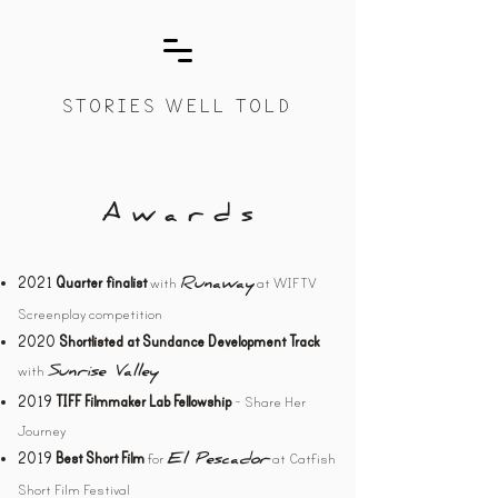
STORIES WELL TOLD
A w a r d s
with
at WIFTV
2021
Quarter finalist
Runaway
Screenplay competition
2020
Shortlisted at Sundance Development Track
with
Sunrise Valley
- Share Her
2019
TIFF Filmmaker Lab Fellowship
Journey
for
at Catfish
2019
Best Short Film
El Pescador
Short Film Festival