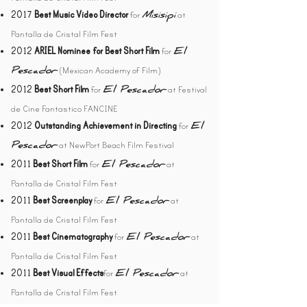
2017
Best Music Video Director
for
at
Misisipi
Pantalla de Cristal Film Fest
2012
ARIEL Nominee for Best Short Film
for
El
(Mexican Academy of Film)
Pescador
2012
Best Short Film
for
at Festival
El Pescador
de Cine Fantastico FANCINE
2012
Outstanding Achievement in Directing
for
El
at NewPort Beach Film Festival
Pescador
2011
Best Short Film
for
at
El Pescador
Pantalla de Cristal Film Fest
2011
Best Screenplay
for
at
El Pescador
Pantalla de Cristal Film Fest
2011
Best Cinematography
for
at
El Pescador
Pantalla de Cristal Film Fest
2011
Best Visual Effects
for
at
El Pescador
Pantalla de Cristal Film Fest